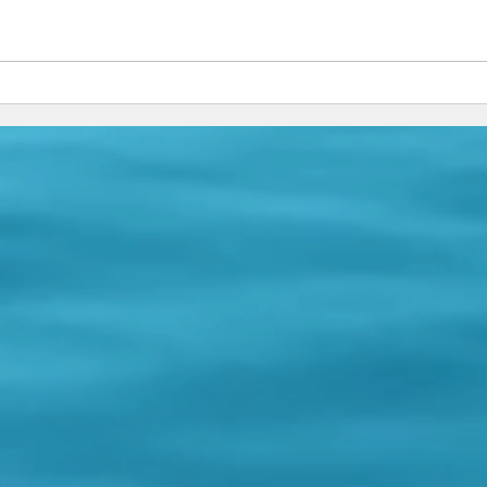
Garbage Bags, Fear & Jesus
Trust