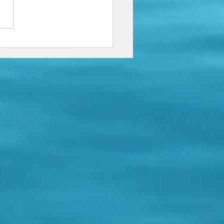
 just a little bit longer