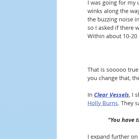
I was going for my 
winks along the way 
the buzzing noise in
so I asked if there
Within about 10-20 
That is sooooo true
you change that, t
In 
Clear Vessels
, I
Holly Burns
.
 They s
"You have t
I expand further on