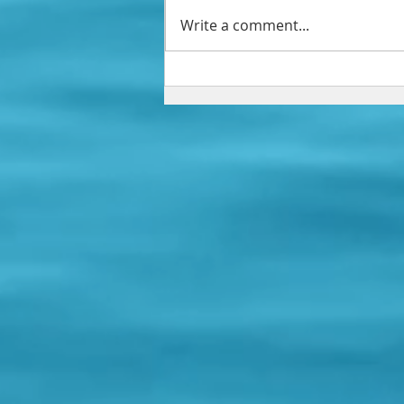
Write a comment...
You've Already Won!