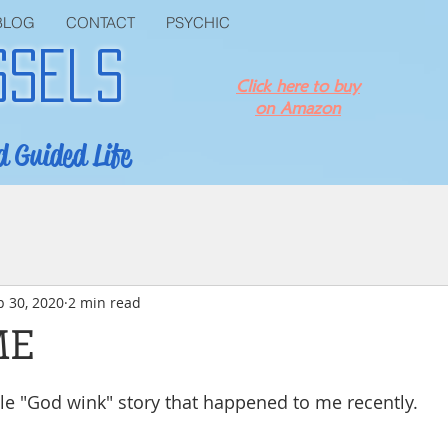
BLOG
CONTACT
PSYCHIC
ssels
Click here to buy
on Amazon
d Guided Life
p 30, 2020
2 min read
ME
ttle "God wink" story that happened to me recently.