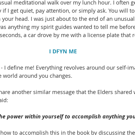
usual meditational walk over my lunch hour. I often ge
if I get quiet, pay attention, or simply ask. You will to
 your head. I was just about to the end of an unusuall
 was anything my spirit guides wanted to tell me befor
seconds, a car drove by me with a license plate that 
I DFYN ME
 - I define me! Everything revolves around our self-i
he world around you changes. 
 share another similar message that the Elders shared 
aid:
he power within yourself to accomplish anything you
 how to accomplish this in the book by discussing the