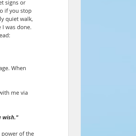
t signs or 
o if you stop 
y quiet walk, 
e I was done. 
read:
mage. When 
with me via 
 wish."
 power of the 