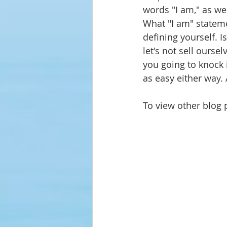
words "I am," as we
What "I am" stateme
defining
 yourself. 
let's not sell oursel
you going to knock it
as easy either way. 
To view other blog p