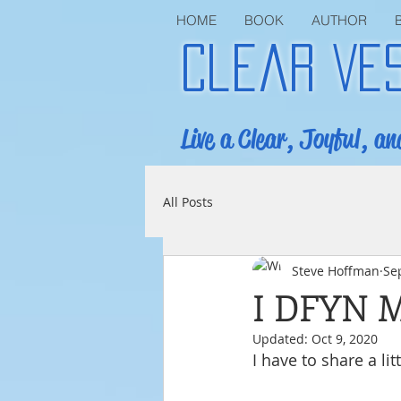
HOME
BOOK
AUTHOR
Clear Ve
Live a Clear, Joyful, an
All Posts
Steve Hoffman
Se
I DFYN 
Updated:
Oct 9, 2020
I have to share a li