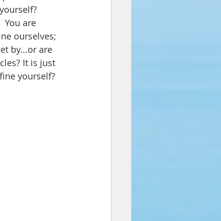
yourself? 
  You 
are 
ine ourselves; 
et by...or are 
es? It is just 
fine yourself?