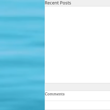
Recent Posts
Comments