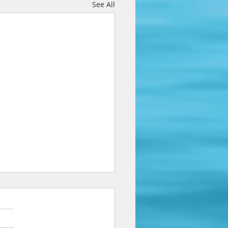
See All