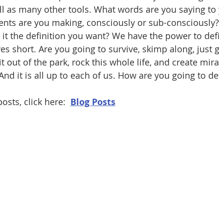
ll as many other tools. What words are you saying to 
nts are you making, consciously or sub-consciously?
Is it the definition you want? We have the power to def
ves short. Are you going to survive, skimp along, just g
 out of the park, rock this whole life, and create miracl
And it is all up to each of us. How are you going to de
osts, click here:  
Blog Posts