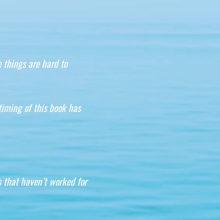
 things are hard to
timing of this book has
s that haven’t worked for