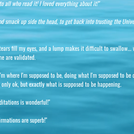
o all who read it! I loved everything about it!"
d smack up side the head, to get back into trusting the Unive
ars fill my eyes, and a lump makes it difficult to swallow... w
me are validated.
 I'm where I'm supposed to be, doing what I'm supposed to be 
not only ok, but exactly what is supposed to be happening.
ditations is wonderful!"
irmations are superb!"