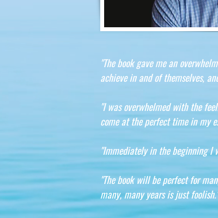
"The book gave me an overwhelming
achieve in and of themselves, and
"I was overwhelmed with the feel
come at the perfect time in my ex
"Immediately in the beginning I 
"The book will be perfect for man
many, many years is just foolish.