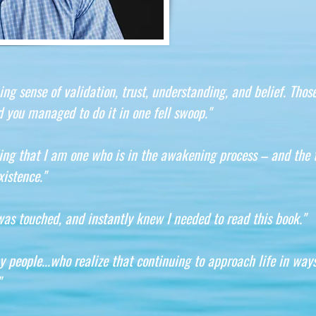
 sense of validation, trust, understanding, and belief. Those
 you managed to do it in one fell swoop."
ing that I am one who is in the awakening process – and the 
istence."
was touched, and instantly knew I needed to read this book."
y people...who realize that continuing to approach life in way
"