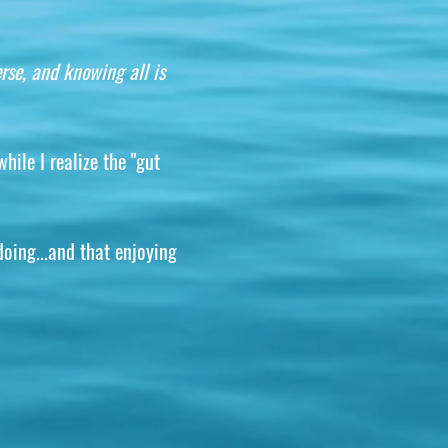
rse, and knowing all is
hile I realize the "gut
doing...and that enjoying