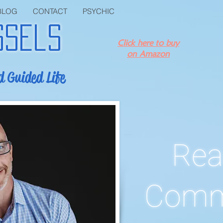
BLOG
CONTACT
PSYCHIC
ssels
Click here to buy
on Amazon
d Guided Life
Rea
Comm