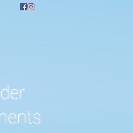
der
ents