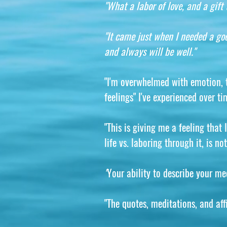
"What a labor of love, and a gift t
"It came just when I needed a goo
and always will be well."
"I'm overwhelmed with emotion, te
feelings" I've experienced over ti
"This is giving me a feeling that
life vs. laboring through it, is 
"
Your ability to describe your me
"The quotes, meditations, and aff