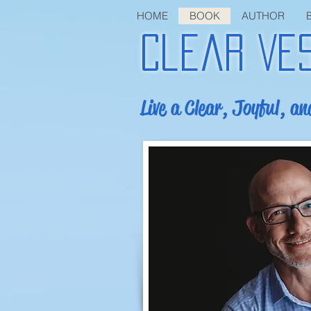
HOME
BOOK
AUTHOR
Clear Ve
Live a Clear, Joyful, an