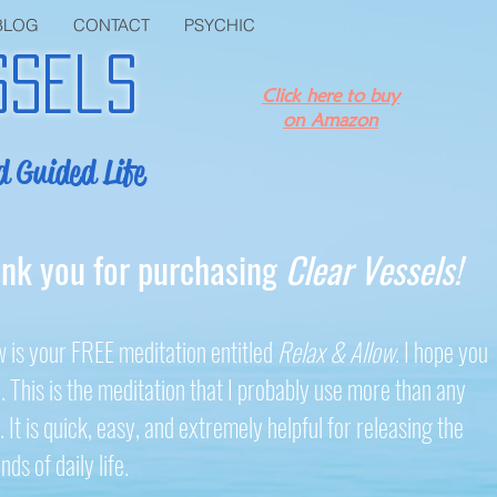
BLOG
CONTACT
PSYCHIC
ssels
Click here to buy
on Amazon
d Guided Life
nk you for purchasing
Clear Vessels!
 is your FREE meditation entitled
Relax & Allow
. I hope you
. This is the meditation that I probably use more than any
. It is quick, easy, and extremely helpful for releasing the
ds of daily life.