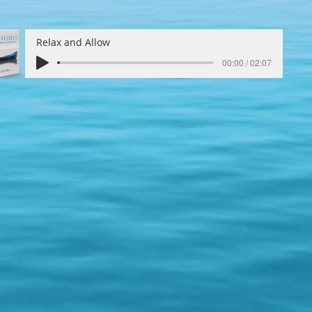
Relax and Allow
00:00 / 02:07