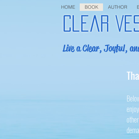
HOME
BOOK
AUTHOR
Clear Ve
Live a Clear, Joyful, an
Tha
Below
enjoy
other
deman